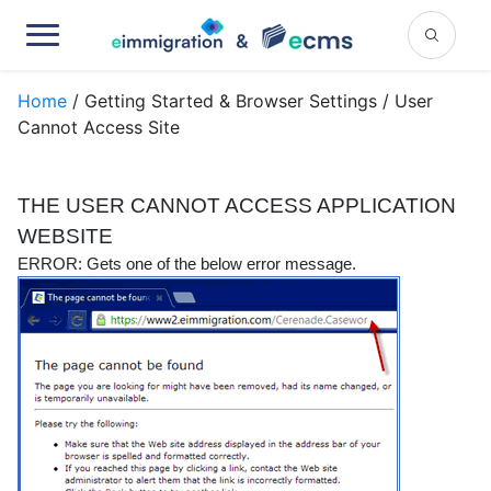
Home
/ Getting Started & Browser Settings / User
Cannot Access Site
THE USER CANNOT ACCESS APPLICATION
WEBSITE
ERROR:
Gets one of the below error message.