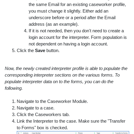
the same Email for an existing caseworker profile,
you must change it slightly. Either add an
underscore before or a period after the Email
address (as an example).
If it is not needed, then you don't need to create a
login account for the interpreter. Form population is
not dependent on having a login account.
Click the
Save
button.
Now, the newly created interpreter profile is able to populate the
corresponding interpreter sections on the various forms. To
populate interpreter data on to the forms, you can do the
following.
Navigate to the Caseworker Module.
Navigate to a case.
Click the Caseworkers tab.
Link the Interpreter to the case. Make sure the "Transfer
to Forms" box is checked.