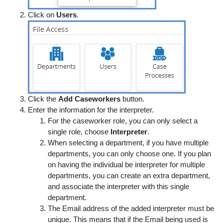
Click on
Users
.
Click the
Add Caseworkers
button.
Enter the information for the interpreter.
For the caseworker role, you can only select a
single role, choose
Interpreter
.
When selecting a department, if you have multiple
departments, you can only choose one. If you plan
on having the individual be interpreter for multiple
departments, you can create an extra department,
and associate the interpreter with this single
department.
The Email address of the added interpreter must be
unique. This means that if the Email being used is