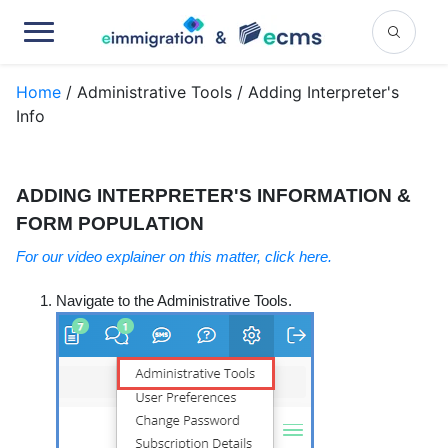
Home
/ Administrative Tools / Adding Interpreter's
Info
ADDING INTERPRETER'S INFORMATION &
FORM POPULATION
For our video explainer on this matter, click here.
Navigate to the Administrative Tools.