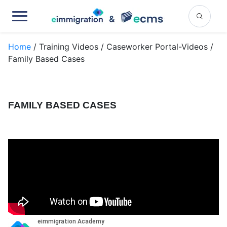
Home
/ Training Videos / Caseworker Portal-Videos /
Family Based Cases
FAMILY BASED CASES