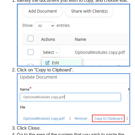
Identify the document you wish to copy, and choose edit.
Click on "Copy to Clipboard".
Click Close.
Go to the area of the system that you wish to paste the