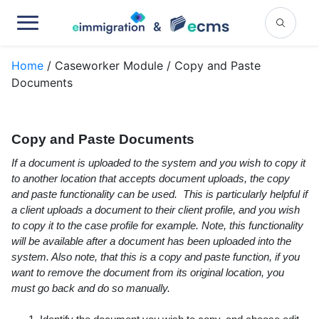
Home
/ Caseworker Module / Copy and Paste
Documents
Copy and Paste Documents
If a document is uploaded to the system and you wish to copy it
to another location that accepts document uploads, the copy
and paste functionality can be used. This is particularly helpful if
a client uploads a document to their client profile, and you wish
to copy it to the case profile for example. Note, this functionality
will be available after a document has been uploaded into the
system. Also note, that this is a copy and paste function, if you
want to remove the document from its original location, you
must go back and do so manually.