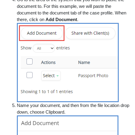
document to. For this example, we will paste the
document to the document tab of the case profile. When
there, click on
Add Document
.
Name your document, and then from the file location drop
down, choose Clipboard.