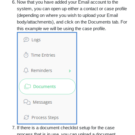
Now that you have added your Email account to the
system, you can open up either a contact or case profile
(depending on where you wish to upload your Email
body/attachments), and click on the
Documents
tab. For
this example we will be using the case profile.
If there is a document checklist setup for the case
process that is in use, you can upload a document