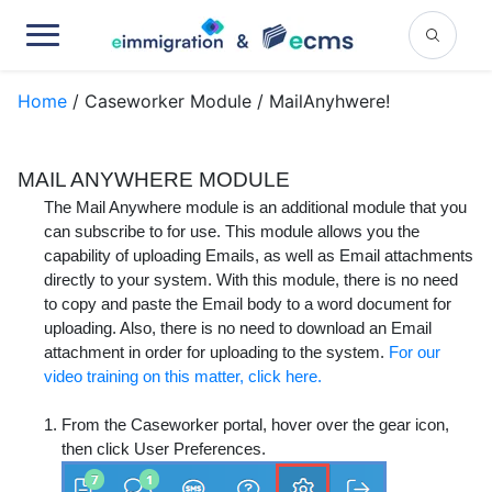
Home
/ Caseworker Module / MailAnyhwere!
MAIL ANYWHERE MODULE
The Mail Anywhere module is an additional module that you
can subscribe to for use. This module allows you the
capability of uploading Emails, as well as Email attachments
directly to your system. With this module, there is no need
to copy and paste the Email body to a word document for
uploading. Also, there is no need to download an Email
attachment in order for uploading to the system.
For our
video training on this matter, click here.
From the Caseworker portal, hover over the gear icon,
then click
User Preferences
.