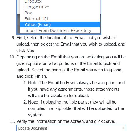
First, select the location of the Email that you wish to
upload, then select the Email that you wish to upload, and
click
Next
.
Depending on the Email that you are selecting, you will be
given options on what portions of the Email to pick and
upload. Select the parts of the Email you wish to upload,
and click
Finish
.
Note:
The Email body will always be an option, and
if you have any attachments, those attachments
will also be available for upload.
Note:
If uploading multiple parts, they will all be
compiled in a .zip folder that will be uploaded to the
system.
Verify the information on the screen, and click
Save
.