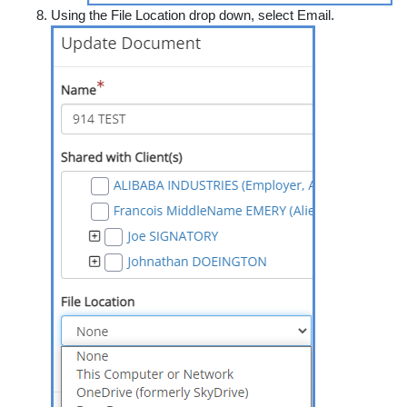
Using the
File Location
drop down, select
Email.