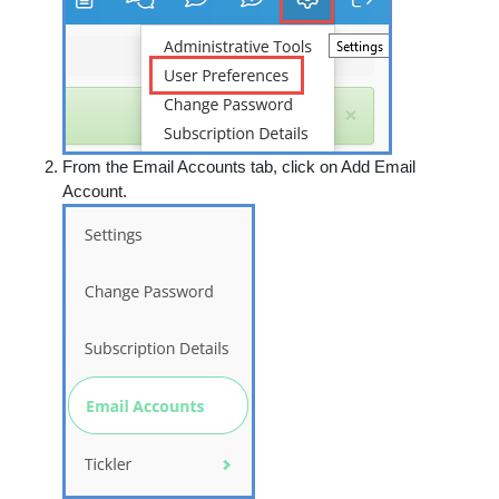
From the
Email Accounts
tab, click on
Add Email
Account
.