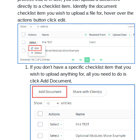
directly to a checklist item. Identify the document
checklist item you wish to upload a file for, hover over the
actions button click edit.
If you don't have a specific checklist item that you
wish to upload anything for, all you need to do is
click
Add Document
.