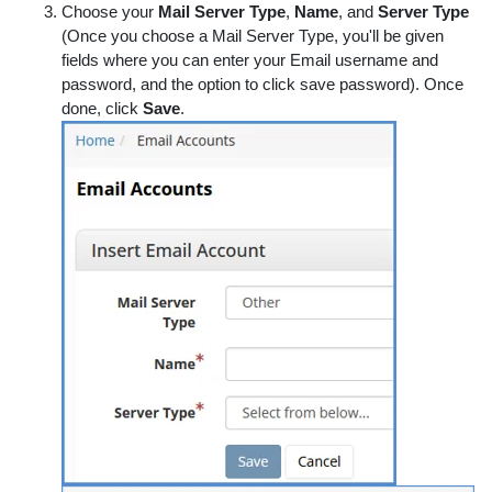
Choose your
Mail Server Type
,
Name
, and
Server Type
(Once you choose a Mail Server Type, you'll be given
fields where you can enter your Email username and
password, and the option to click save password). Once
done, click
Save
.