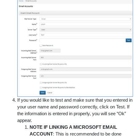
If you would like to test and make sure that you entered in
your user name and password correctly, click on
Test
. If
the information is entered in properly, you will see “Ok”
appear.
NOTE IF LINKING A MICROSOFT EMAIL
ACCOUNT
: This is recommended to be done