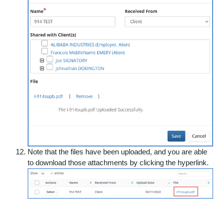
Note that the files have been uploaded, and you are able
to download those attachments by clicking the hyperlink.