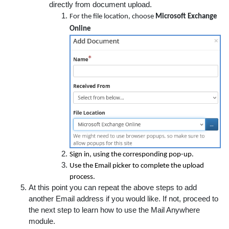
directly from document upload.
For the file location, choose
Microsoft Exchange
Online
Sign in, using the corresponding pop-up.
Use the Email picker to complete the upload
process.
At this point you can repeat the above steps to add
another Email address if you would like. If not, proceed to
the next step to learn how to use the Mail Anywhere
module.