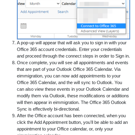
A pop-up will appear that will ask you to sign in with your
Office 365 account credentials. Enter your credentials
and proceed through the connect steps in order to Sign in.
Once complete, you will see all appointments and events
that are part of your Outlook Office 365 Calendar. Via
eimmigration, you can now add appointments to your
Office 365 Calendar, and the will sync to Outlook. You
can also view these events in your Outlook Calendar and
modify them via Outlook, these modifications or additions
will then appear in eimmigration. The Office 365 Outlook
Sync is effectively bi-directional.
After the Office account has been connected, when you
click the Add Appointment button, you'll be able to add an
appointment to your Office calendar, or, only your