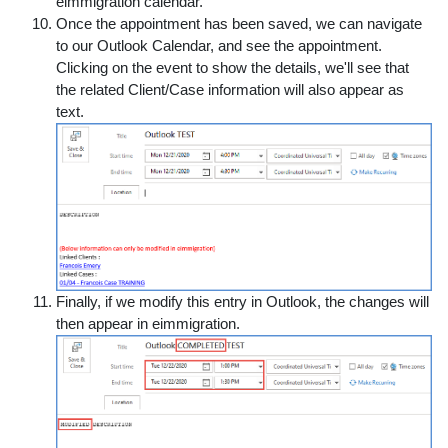
eimmigration calendar.
Once the appointment has been saved, we can navigate
to our Outlook Calendar, and see the appointment.
Clicking on the event to show the details, we'll see that
the related Client/Case information will also appear as
text.
Finally, if we modify this entry in Outlook, the changes will
then appear in eimmigration.