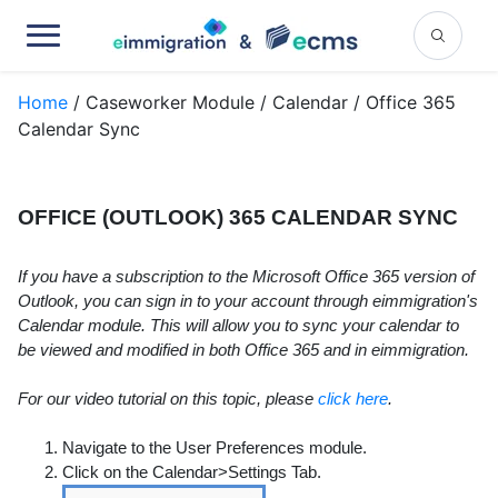
Home
/ Caseworker Module / Calendar / Office 365
Calendar Sync
OFFICE (OUTLOOK) 365 CALENDAR SYNC
If you have a subscription to the Microsoft Office 365 version of
Outlook, you can sign in to your account through eimmigration's
Calendar module. This will allow you to sync your calendar to
be viewed and modified in both Office 365 and in eimmigration.
For our video tutorial on this topic, please
click here
.
Navigate to the User Preferences module.
Click on the Calendar>Settings Tab.