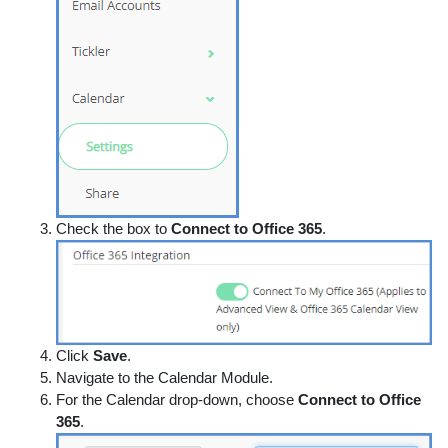
Check the box to
Connect to Office 365
.
Click
Save
.
Navigate to the Calendar Module.
For the Calendar drop-down, choose
Connect to Office
365
.