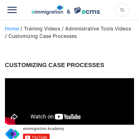
Home
/ Training Videos / Administrative Tools Videos
/ Customizing Case Processes
CUSTOMIZING CASE PROCESSES