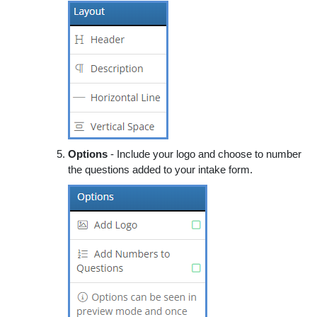
Options
- Include your logo and choose to number
the questions added to your intake form.