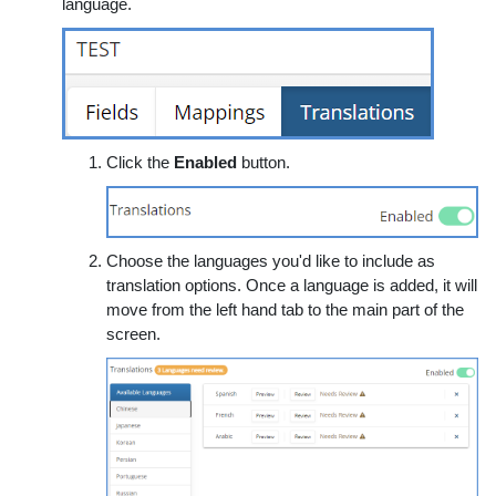
language.
Click the
Enabled
button.
Choose the languages you'd like to include as
translation options. Once a language is added, it will
move from the left hand tab to the main part of the
screen.