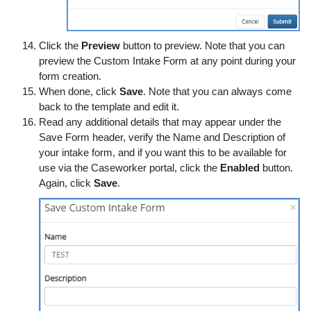
Click the
Preview
button to preview. Note that you can
preview the Custom Intake Form at any point during your
form creation.
When done, click
Save
. Note that you can always come
back to the template and edit it.
Read any additional details that may appear under the
Save Form header, verify the Name and Description of
your intake form, and if you want this to be available for
use via the Caseworker portal, click the
Enabled
button.
Again, click
Save
.