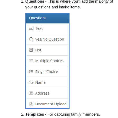
Questions
- This is where you'll add the majority of
your questions and intake items.
Templates
- For capturing family members.