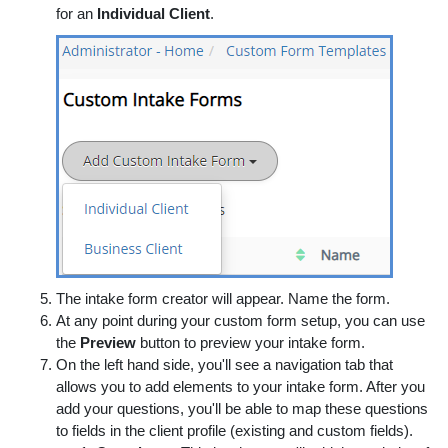
for an
Individual Client
.
The intake form creator will appear. Name the form.
At any point during your custom form setup, you can use
the
Preview
button to preview your intake form.
On the left hand side, you'll see a navigation tab that
allows you to add elements to your intake form. After you
add your questions, you'll be able to map these questions
to fields in the client profile (existing and custom fields).