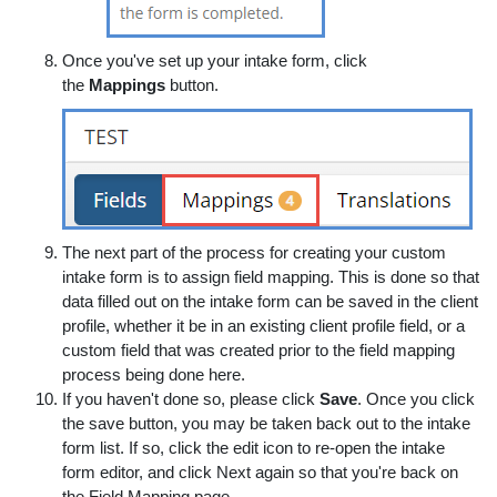
Once you've set up your intake form, click
the
Mappings
button.
The next part of the process for creating your custom
intake form is to assign field mapping. This is done so that
data filled out on the intake form can be saved in the client
profile, whether it be in an existing client profile field, or a
custom field that was created prior to the field mapping
process being done here.
If you haven't done so, please click
Save
. Once you click
the save button, you may be taken back out to the intake
form list. If so, click the edit icon to re-open the intake
form editor, and click Next again so that you're back on