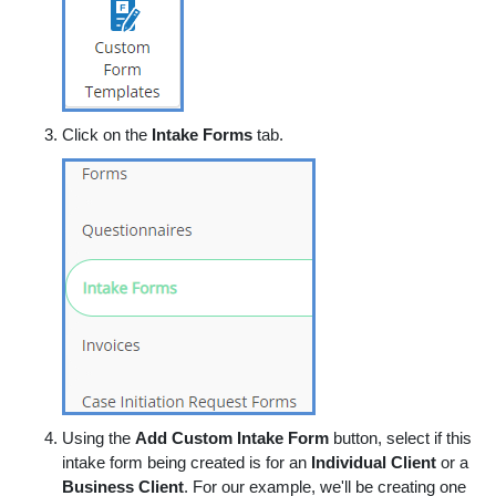
Click on the
Intake Forms
tab.
Using the
Add Custom Intake Form
button, select if this
intake form being created is for an
Individual Client
or a
Business Client
. For our example, we'll be creating one