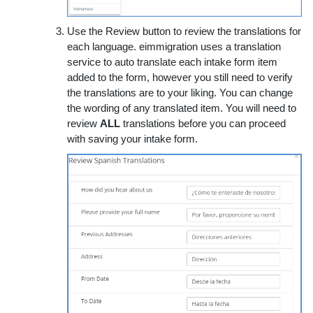
Use the Review button to review the translations for
each language. eimmigration uses a translation
service to auto translate each intake form item
added to the form, however you still need to verify
the translations are to your liking. You can change
the wording of any translated item. You will need to
review
ALL
translations before you can proceed
with saving your intake form.