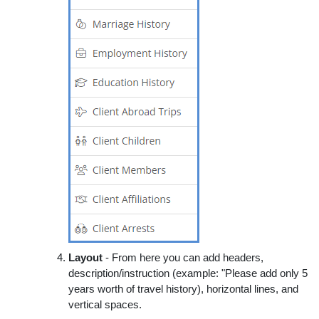
Layout
- From here you can add headers,
description/instruction (example: "Please add only 5
years worth of travel history), horizontal lines, and
vertical spaces.