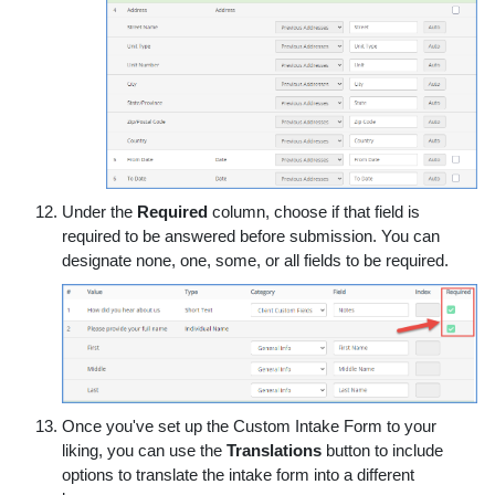
Under the
Required
column, choose if that field is
required to be answered before submission. You can
designate none, one, some, or all fields to be required.
Once you've set up the Custom Intake Form to your
liking, you can use the
Translations
button to include
options to translate the intake form into a different