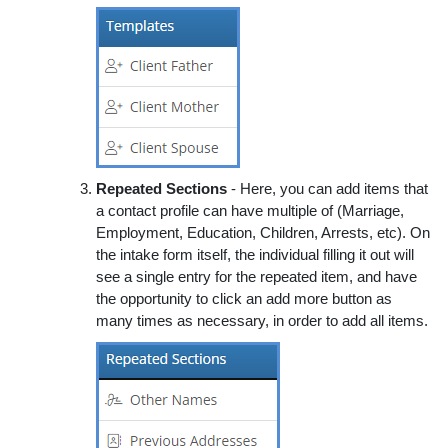
Repeated Sections
- Here, you can add items that
a contact profile can have multiple of (Marriage,
Employment, Education, Children, Arrests, etc). On
the intake form itself, the individual filling it out will
see a single entry for the repeated item, and have
the opportunity to click an add more button as
many times as necessary, in order to add all items.