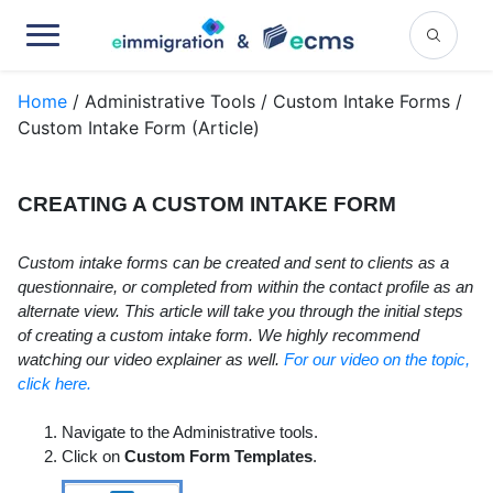
Home
/ Administrative Tools / Custom Intake Forms /
Custom Intake Form (Article)
CREATING A CUSTOM INTAKE FORM
Custom intake forms can be created and sent to clients as a
questionnaire, or completed from within the contact profile as an
alternate view. This article will take you through the initial steps
of creating a custom intake form. We highly recommend
watching our video explainer as well.
For our video on the topic,
click here.
Navigate to the Administrative tools.
Click on
Custom Form Templates
.