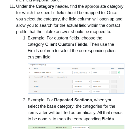
the Field Mapping page.
Under the
Category
header, find the appropriate category
for which the specific field should be mapped to. Once
you select the category, the field column will open up and
allow you to search for the actual field within the contact
profile that the intake answer should be mapped to.
Example: For custom fields, choose the
category
Client Custom Fields
. Then use the
Fields column to select the corresponding client
custom field.
Example: For
Repeated Sections
, when you
select the base category, the categories for the
items after will be filled automatically. All that needs
to be done is to map the corresponding
Fields
.