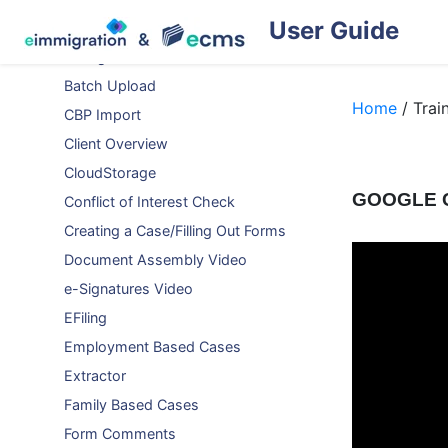
User Guide
Auto-Populating Forms
Background Check
Batch Upload
Home
/ Trai
CBP Import
Client Overview
CloudStorage
GOOGLE 
Conflict of Interest Check
Creating a Case/Filling Out Forms
Document Assembly Video
e-Signatures Video
EFiling
Employment Based Cases
Extractor
Family Based Cases
Form Comments