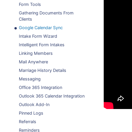
Form Tools
Gathering Documents From
Clients
Google Calendar Sync
Intake Form Wizard
Intelligent Form Intakes
Linking Members
Mail Anywhere
Marriage History Details
Messaging
Office 365 Integration
Outlook 365 Calendar Integration
Outlook Add-In
Pinned Logs
Referrals
Reminders