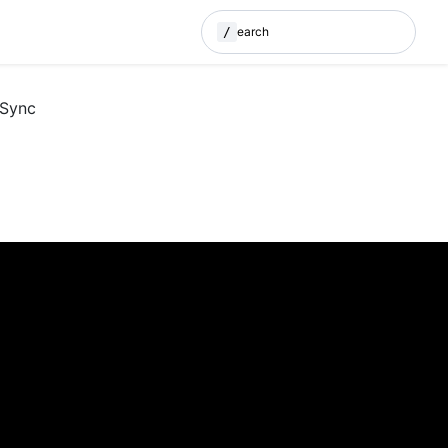
/
Search
(Press / to search)
 Sync