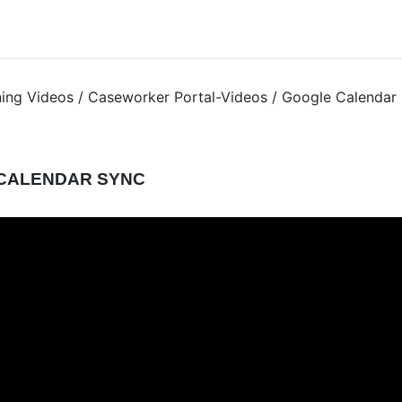
ning Videos / Caseworker Portal-Videos / Google Calendar
CALENDAR SYNC