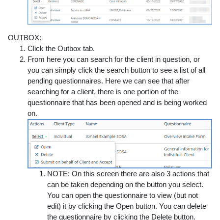
OUTBOX:
Click the
Outbox
tab.
From here you can search for the client in question, or
you can simply click the search button to see a list of all
pending questionnaires.
Here we can see that after
searching for a client, there is one portion of the
questionnaire that has been opened and is being worked
on.
NOTE:
On this screen there are also 3 actions that
can be taken depending on the button you select.
You can open the questionnaire to view (but not
edit) it by clicking the Open
button. You can delete
the questionnaire by
clicking the
Delete
button.