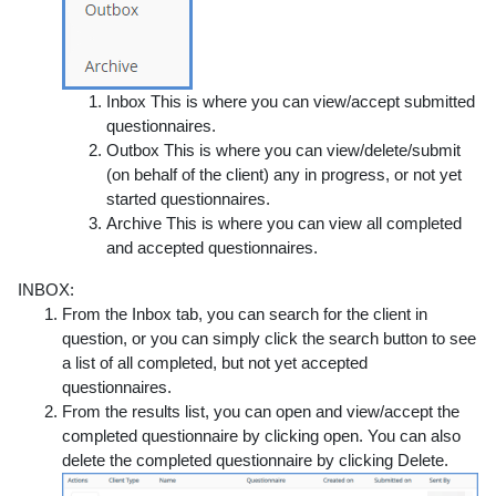
Inbox
This is where you can view/accept submitted
questionnaires.
Outbox
This is where you can view/delete/submit
(on behalf of the client) any in progress, or not yet
started questionnaires.
Archive
This is where you can view all completed
and accepted questionnaires.
INBOX:
From the Inbox tab, you can search for the client in
question, or you can simply click the search button to see
a list of all completed, but not yet accepted
questionnaires.
From the results list, you can open and view/accept the
completed questionnaire by clicking open
. You can also
delete the completed questionnaire by clicking Delete.