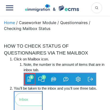
Home
/ Caseworker Module / Questionnaires /
Checking Mailbox Status
HOW TO CHECK STATUS OF
QUESTIONNAIRES VIA THE MAILBOX
Click on
Mailbox
icon.
Note, the number is the amount of items that are in
inbox tab.
You'll be taken to the inbox and you'll see three tabs.