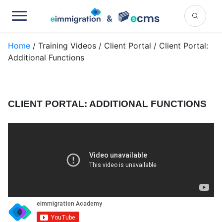
Home
/ Training Videos / Client Portal / Client Portal:
Additional Functions
CLIENT PORTAL: ADDITIONAL FUNCTIONS