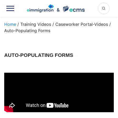
Home
/ Training Videos / Caseworker Portal-Videos /
Auto-Populating Forms
AUTO-POPULATING FORMS