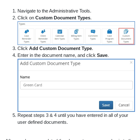
Navigate to the Administrative Tools.
Click on
Custom Document Types
.
Click
Add Custom Document Type
.
Enter in the document name, and click
Save
.
Repeat steps 3 & 4 until you have entered in all of your
user defined documents.