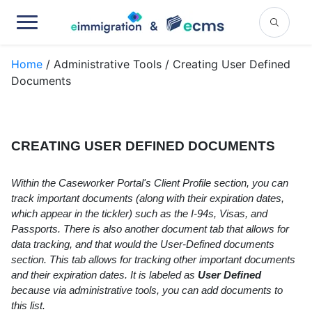
Home
/ Administrative Tools / Creating User Defined
Documents
CREATING USER DEFINED DOCUMENTS
Within the Caseworker Portal's Client Profile section, you can
track important documents (along with their expiration dates,
which appear in the tickler) such as the I-94s, Visas, and
Passports. There is also another document tab that allows for
data tracking, and that would the User-Defined documents
section. This tab allows for tracking other important documents
and their expiration dates. It is labeled as
User Defined
because via administrative tools, you can add documents to
this list.