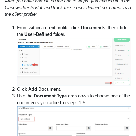
After you have completed the above steps, you can log in to the
Caseworker Portal, and track these user defined documents via
the client profile:
From within a client profile, click
Documents
, then click
the
User-Defined
folder.
Click
Add Document
.
Use the
Document Type
drop down to choose one of the
documents you added in steps 1-5.