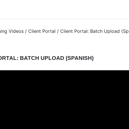
ning Videos / Client Portal / Client Portal: Batch Upload (Sp
ORTAL: BATCH UPLOAD (SPANISH)