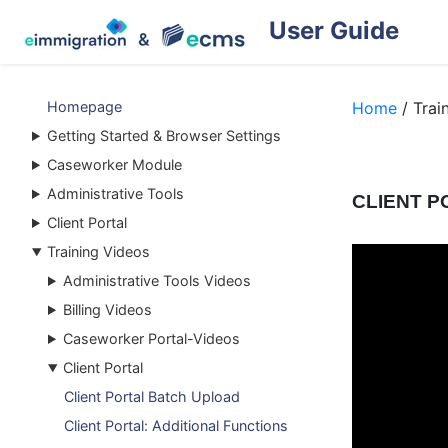
User Guide
Homepage
Home
/ Trai
Getting Started & Browser Settings
Caseworker Module
Administrative Tools
CLIENT P
Client Portal
Training Videos
Administrative Tools Videos
Billing Videos
Caseworker Portal-Videos
Client Portal
Client Portal Batch Upload
Client Portal: Additional Functions