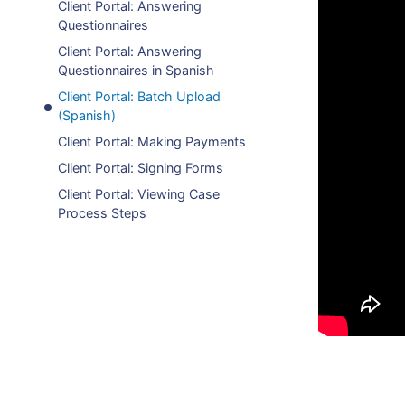
Client Portal: Answering
Questionnaires
Client Portal: Answering
Questionnaires in Spanish
Client Portal: Batch Upload
(Spanish)
Client Portal: Making Payments
Client Portal: Signing Forms
Client Portal: Viewing Case
Process Steps