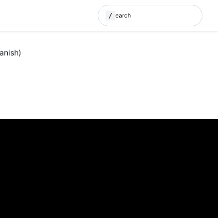
/
Search
(Press / to search)
anish)