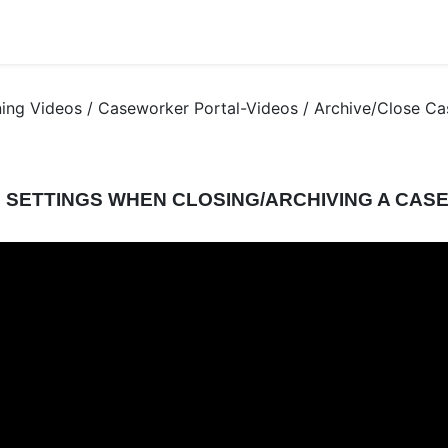
ning Videos / Caseworker Portal-Videos / Archive/Close Ca
 SETTINGS WHEN CLOSING/ARCHIVING A CAS