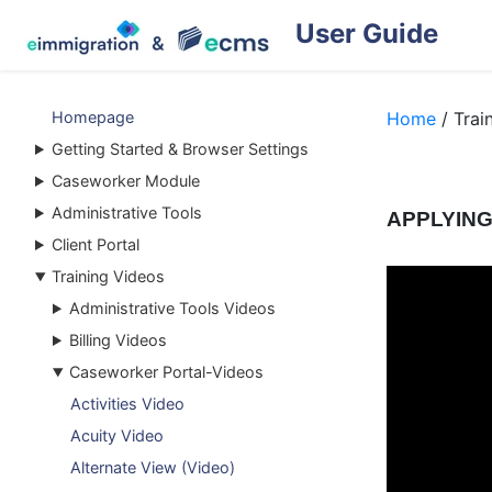
User Guide
Homepage
Home
/ Trai
Getting Started & Browser Settings
Caseworker Module
Administrative Tools
APPLYING
Client Portal
Training Videos
Administrative Tools Videos
Billing Videos
Caseworker Portal-Videos
Activities Video
Acuity Video
Alternate View (Video)