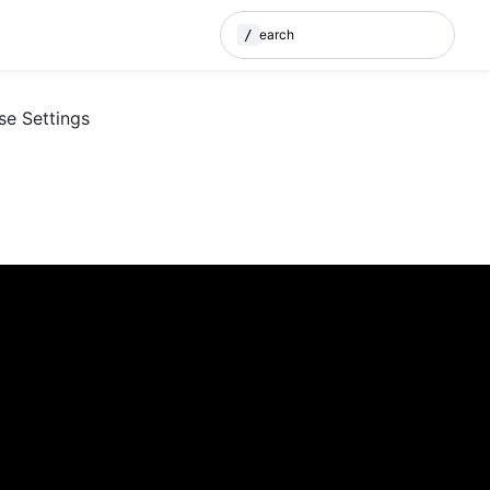
/
Search
(Press / to search)
se Settings
E