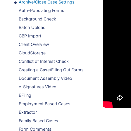
Archive/Close Case Settings
Auto-Populating Forms
Background Check
Batch Upload
CBP Import
Client Overview
CloudStorage
Conflict of Interest Check
Creating a Case/Filling Out Forms
Document Assembly Video
e-Signatures Video
EFiling
Employment Based Cases
Extractor
Family Based Cases
Form Comments