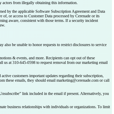
 actors from illegally obtaining this information.
verned by the applicable Software Subscription Agreement and Data
re of, or access to Customer Data processed by Cerenade or its
ng aware, consistent with those terms. If a security incident
law.
y also be unable to honor requests to restrict disclosures to service
motions & events, and more. Recipients can opt out of these
all us at 310-645-0598 to request removal from our marketing email
 active customers important updates regarding their subscription,
 from these emails, they should email marketing@cerenade.com or call
subscribe” link included in the email if present. Alternatively, you
ate business relationships with individuals or organizations. To limit