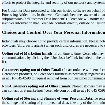
efforts to protect the integrity and security of our network and system
For Customer Data processed within our hosted software on behalf of 
Processing Addendum. In the event Cerenade becomes aware of an accid
subprocessors (a “Customer Data Incident”), Cerenade will notify the 
involves information that Cerenade controls directly outside of Custo
Choices and Control Over Your Personal Informatio
Individuals may choose not to provide certain information. Please note t
providers (third-party agents) when such disclosures are necessary to 
Opting out of Marketing Emails
: From time to time, Cerenade may 
communications by clicking the “Unsubscribe” link included in the em
list.
Customers opting out of Other Emails:
In accordance with email co
Cerenade’s products, or Cerenade’s business as necessary, regardless 
us at 310-645-0598 to request removal from our customer communicati
Non-Customers opting out of Other Emails:
Non-customers may unsu
can contact us at marketing@cerenade.com or call us at 310-645-0598
Opting out of Storing and Sharing of your Personal Data
: To rei
the storage and sharing of your personal data, take any of the followin