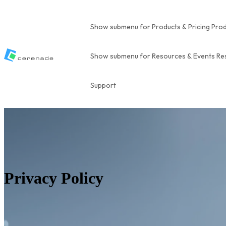
Show submenu for Products & Pricing
Prod
Show submenu for Resources & Events
Re
Support
Privacy Policy