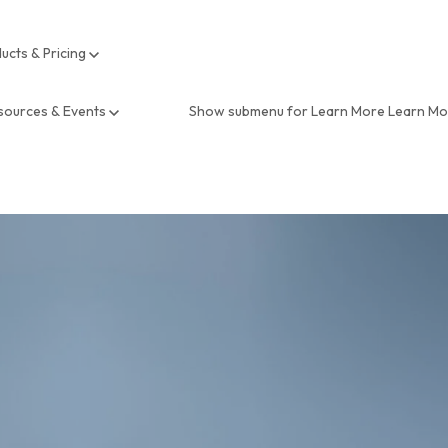
ucts & Pricing
sources & Events
Show submenu for Learn More
Learn M