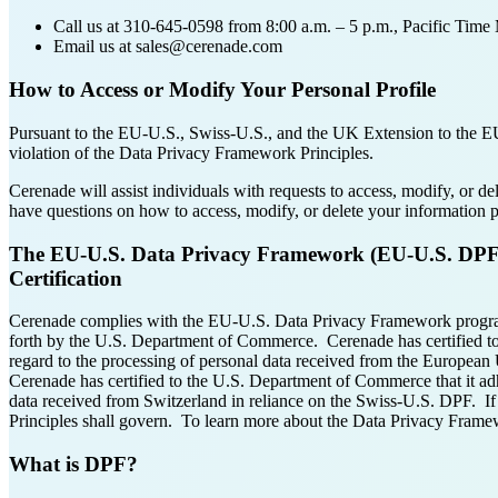
Call us at 310-645-0598 from 8:00 a.m. – 5 p.m., Pacific Tim
Email us at sales@cerenade.com
How to Access or Modify Your Personal Profile
Pursuant to the EU-U.S., Swiss-U.S., and the UK Extension to the EU-U
violation of the Data Privacy Framework Principles.
Cerenade will assist individuals with requests to access, modify, or d
have questions on how to access, modify, or delete your information
The EU-U.S. Data Privacy Framework (EU-U.S. DPF),
Certification
Cerenade complies with the EU-U.S. Data Privacy Framework progr
forth by the U.S. Department of Commerce. Cerenade has certified t
regard to the processing of personal data received from the Europea
Cerenade has certified to the U.S. Department of Commerce that it a
data received from Switzerland in reliance on the Swiss-U.S. DPF. If 
Principles shall govern. To learn more about the Data Privacy Framew
What is DPF?