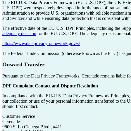
The EU-U.S. Data Privacy Framework (EU-U.S. DPF), the UK Extens
U.S. DPF) were respectively developed in furtherance of transatla
Administration to provide U.S. organizations with reliable mechanism
and Switzerland while ensuring data protection that is consistent wi
The effective date of the EU-U.S. DPF Principles, including the Supple
adequacy decision
for the EU-U.S. DPF. The adequacy decision enables
https://www.dataprivacyframework.gov/s/
The Federal Trade Commission (otherwise known as the FTC) has juri
Onward Transfer
Pursuant to the Data Privacy Frameworks, Cerenade remains liable for 
DPF Complaint Contact and Dispute Resolution
In compliance with the EU-U.S. Data Privacy Framework Principles,
our collection or use of your personal information transferred to th
should first contact:
Customer Service
Cerenade
9800 S. La Cienega Blvd., #411