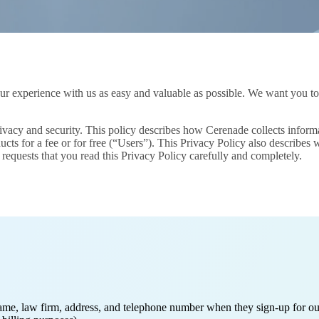
 experience with us as easy and valuable as possible. We want you to us
acy and security. This policy describes how Cerenade collects informati
cts for a fee or for free (“Users”). This Privacy Policy also describes
requests that you read this Privacy Policy carefully and completely.
ame, law firm, address, and telephone number when they sign-up for our