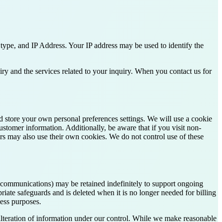
type, and IP Address. Your IP address may be used to identify the
ry and the services related to your inquiry. When you contact us for
nd store your own personal preferences settings. We will use a cookie
ustomer information. Additionally, be aware that if you visit non-
rs may also use their own cookies. We do not control use of these
ss communications) may be retained indefinitely to support ongoing
riate safeguards and is deleted when it is no longer needed for billing
ness purposes.
alteration of information under our control. While we make reasonable