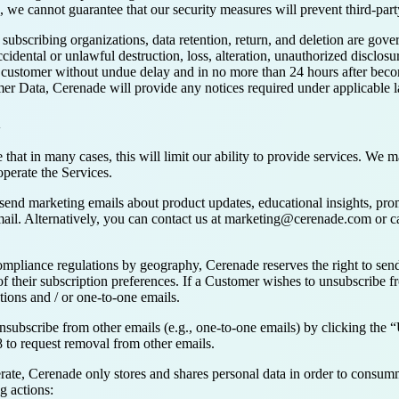
s, we cannot guarantee that our security measures will prevent third-party
subscribing organizations, data retention, return, and deletion are go
ental or unlawful destruction, loss, alteration, unauthorized disclosu
customer without undue delay and in no more than 24 hours after becomi
mer Data, Cerenade will provide any notices required under applicable 
n
hat in many cases, this will limit our ability to provide services. We ma
operate the Services.
send marketing emails about product updates, educational insights, pro
ail. Alternatively, you can contact us at marketing@cerenade.com or c
mpliance regulations by geography, Cerenade reserves the right to send
of their subscription preferences. If a Customer wishes to unsubscribe
ons and / or one-to-one emails.
bscribe from other emails (e.g., one-to-one emails) by clicking the “Un
 to request removal from other emails.
terate, Cerenade only stores and shares personal data in order to consumm
g actions: