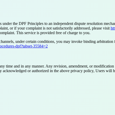
nts under the DPF Principles to an independent dispute resolution me
t, or if your complaint is not satisfactorily addressed, please visit
ht
omplaint. This service is provided free of charge to you.
channels, under certain conditions, you may invoke binding arbitration
rocedures-dpf?tabset-35584=2
 any time and in any manner. Any revision, amendment, or modification w
ly acknowledged or authorized in the above privacy policy, Users will hav