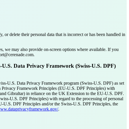
r delete their personal data that is incorrect or has been handled in
ses, we may also provide on-screen options where available. If you
pport@cerenade.com.
s-U.S. Data Privacy Framework (Swiss-U.S. DPF)
iss-U.S. Data Privacy Framework program (Swiss-U.S. DPF) as set
ta Privacy Framework Principles (EU-U.S. DPF Principles) with
and Gibraltar) in reliance on the UK Extension to the EU-U.S. DPF.
wiss-U.S. DPF Principles) with regard to the processing of personal
 EU-U.S. DPF Principles and/or the Swiss-U.S. DPF Principles, the
/www.dataprivacyframework.gov/
.