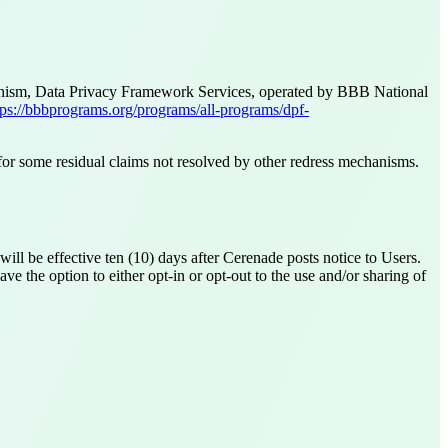
chanism, Data Privacy Framework Services, operated by BBB National
tps://bbbprograms.org/programs/all-programs/dpf-
 for some residual claims not resolved by other redress mechanisms.
ill be effective ten (10) days after Cerenade posts notice to Users.
e the option to either opt-in or opt-out to the use and/or sharing of