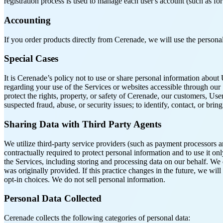
registration process is used to manage each user's account (such as for
Accounting
If you order products directly from Cerenade, we will use the personal
Special Cases
It is Cerenade’s policy not to use or share personal information abo
regarding your use of the Services or websites accessible through our
protect the rights, property, or safety of Cerenade, our customers, Us
suspected fraud, abuse, or security issues; to identify, contact, or b
Sharing Data with Third Party Agents
We utilize third-party service providers (such as payment processors a
contractually required to protect personal information and to use it o
the Services, including storing and processing data on our behalf. We 
was originally provided. If this practice changes in the future, we wil
opt-in choices. We do not sell personal information.
Personal Data Collected
Cerenade collects the following categories of personal data: