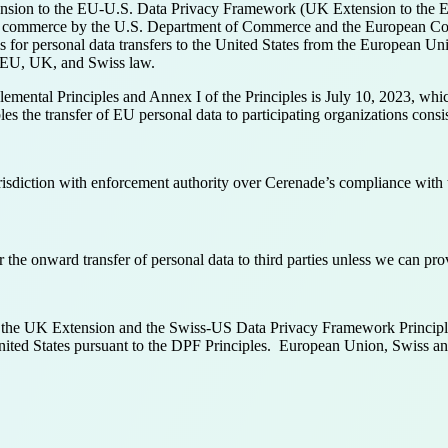
ion to the EU-U.S. Data Privacy Framework (UK Extension to the E
ntic commerce by the U.S. Department of Commerce and the European 
s for personal data transfers to the United States from the European 
th EU, UK, and Swiss law.
mental Principles and Annex I of the Principles is July 10, 2023, which 
 the transfer of EU personal data to participating organizations consi
sdiction with enforcement authority over Cerenade’s compliance with
the onward transfer of personal data to third parties unless we can pro
 the UK Extension and the Swiss-US Data Privacy Framework Principle
e United States pursuant to the DPF Principles. European Union, Swiss 