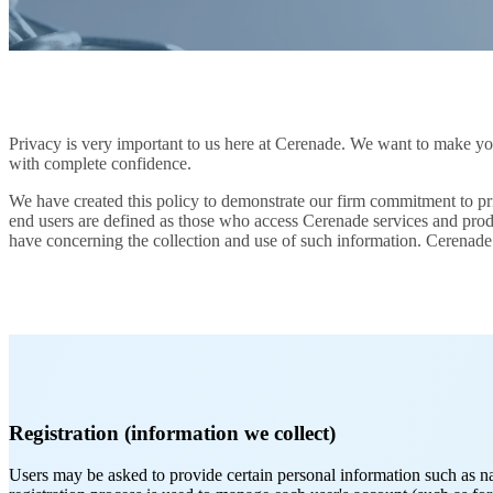
Privacy is very important to us here at Cerenade. We want to make your
with complete confidence.
We have created this policy to demonstrate our firm commitment to priv
end users are defined as those who access Cerenade services and produ
have concerning the collection and use of such information. Cerenade 
Registration (information we collect)
Users may be asked to provide certain personal information such as n