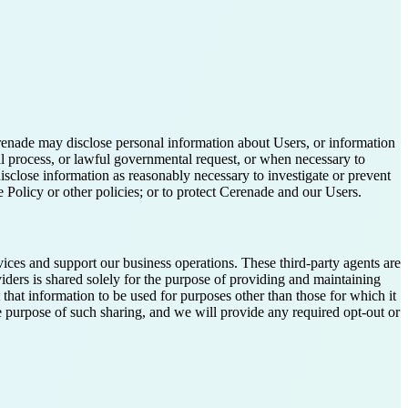
renade may disclose personal information about Users, or information
al process, or lawful governmental request, or when necessary to
disclose information as reasonably necessary to investigate or prevent
 Policy or other policies; or to protect Cerenade and our Users.
vices and support our business operations. These third-party agents are
viders is shared solely for the purpose of providing and maintaining
 that information to be used for purposes other than those for which it
the purpose of such sharing, and we will provide any required opt-out or