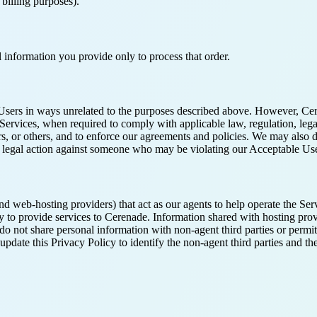
 billing purposes).
 information you provide only to process that order.
ut Users in ways unrelated to the purposes described above. However, Ce
 Services, when required to comply with applicable law, regulation, leg
ers, or others, and to enforce our agreements and policies. We may also 
ring legal action against someone who may be violating our Acceptable Use
nd web-hosting providers) that act as our agents to help operate the Ser
nly to provide services to Cerenade. Information shared with hosting pro
do not share personal information with non-agent third parties or permit
l update this Privacy Policy to identify the non-agent third parties and 