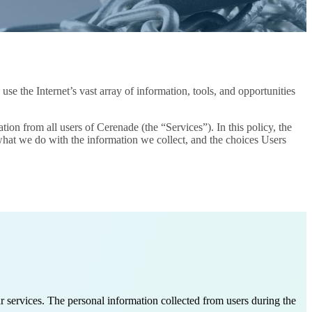
e the Internet’s vast array of information, tools, and opportunities
on from all users of Cerenade (the “Services”). In this policy, the
 what we do with the information we collect, and the choices Users
 services. The personal information collected from users during the