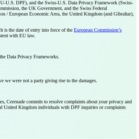
U-U.S. DPF), and the Swiss-U.S. Data Privacy Framework (Swiss-
Commission, the UK Government, and the Swiss Federal
Union / European Economic Area, the United Kingdom (and Gibraltar),
is the date of entry into force of the
European Commission’s
stent with EU law.
 the Data Privacy Frameworks.
ve we were not a party giving rise to the damages.
s, Cerenade commits to resolve complaints about your privacy and
and United Kingdom individuals with DPF inquiries or complaints