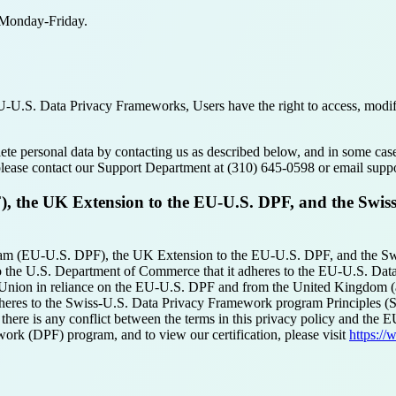
e Monday-Friday.
.S. Data Privacy Frameworks, Users have the right to access, modify, o
elete personal data by contacting us as described below, and in some ca
 please contact our Support Department at (310) 645-0598 or email su
 the UK Extension to the EU-U.S. DPF, and the Swis
am (EU-U.S. DPF), the UK Extension to the EU-U.S. DPF, and the Sw
o the U.S. Department of Commerce that it adheres to the EU-U.S. Da
n Union in reliance on the EU-U.S. DPF and from the United Kingdom (
dheres to the Swiss-U.S. Data Privacy Framework program Principles (S
there is any conflict between the terms in this privacy policy and the
ork (DPF) program, and to view our certification, please visit
https:/