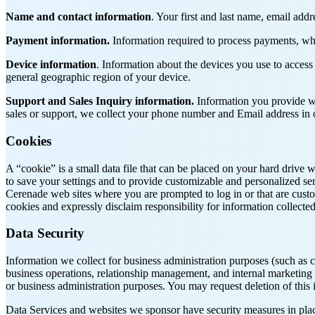
Name and contact information
. Your first and last name, email addr
Payment information.
Information required to process payments, wh
Device information
. Information about the devices you use to access
general geographic region of your device.
Support
and Sales Inquiry information.
Information you provide wh
sales or support, we collect your phone number and Email address in o
Cookies
A “cookie” is a small data file that can be placed on your hard drive 
to save your settings and to provide customizable and personalized ser
Cerenade web sites where you are prompted to log in or that are custo
cookies and expressly disclaim responsibility for information collecte
Data Security
Information we collect for business administration purposes (such as 
business operations, relationship management, and internal marketing ef
or business administration purposes. You may request deletion of this i
Data Services and websites we sponsor have security measures in place