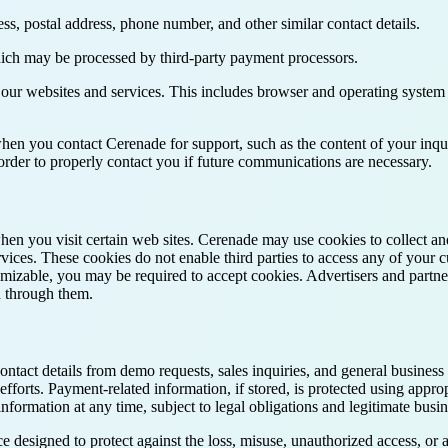
ess, postal address, phone number, and other similar contact details.
ich may be processed by third-party payment processors.
 our websites and services. This includes browser and operating system 
en you contact Cerenade for support, such as the content of your inqui
rder to properly contact you if future communications are necessary.
when you visit certain web sites. Cerenade may use cookies to collect a
vices. These cookies do not enable third parties to access any of your c
mizable, you may be required to accept cookies. Advertisers and partne
d through them.
contact details from demo requests, sales inquiries, and general busine
forts. Payment-related information, if stored, is protected using approp
nformation at any time, subject to legal obligations and legitimate busi
 designed to protect against the loss, misuse, unauthorized access, or 