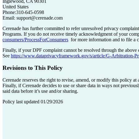
Inglewood, CA 90301
United States
Phone:310-645-0598
Email: support@cerenade.com
Cerenade has further committed to refer unresolved privacy complai
Programs. If you do not receive timely acknowledgment of your complain
consumers/ProcessForConsumers
for more information and to file a c
Finally, if your DPF complaint cannot be resolved through the above 
See
https://www.dataprivacyframework.gov/s/article/G-Arbitration-P
Revisions to This Policy
Cerenade reserves the right to revise, amend, or modify this policy at
Finally, if Cerenade decides to use or share data in ways not previous
said data before it’s use and/or sharing.
Policy last updated 01/29/2026