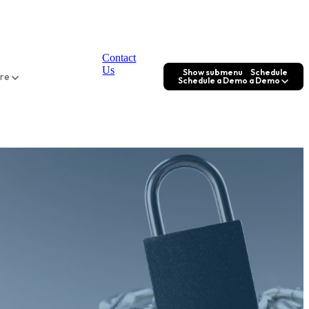
Contact
Us
Show submenu
Schedule
ore
Schedule a Demo
a Demo