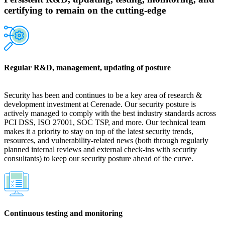
certifying to remain on the cutting-edge
Regular R&D, management, updating of posture
Security has been and continues to be a key area of research &
development investment at Cerenade. Our security posture is
actively managed to comply with the best industry standards across
PCI DSS, ISO 27001, SOC TSP, and more. Our technical team
makes it a priority to stay on top of the latest security trends,
resources, and vulnerability-related news (both through regularly
planned internal reviews and external check-ins with security
consultants) to keep our security posture ahead of the curve.
Continuous testing and monitoring