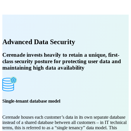
Advanced Data Security
Cerenade invests heavily to retain a unique, first-
class security posture for protecting user data and
maintaining high data availability
Single-tenant database model
Cerenade houses each customer’s data in its own separate database
instead of a shared database between all customers – in IT technical
terms, this is referred to as a “single tenancy” data model. This