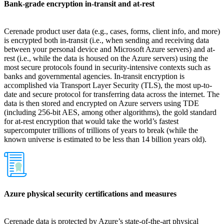
Bank-grade encryption in-transit and at-rest
Cerenade product user data (e.g., cases, forms, client info, and more)
is encrypted both in-transit (i.e., when sending and receiving data
between your personal device and Microsoft Azure servers) and at-
rest (i.e., while the data is housed on the Azure servers) using the
most secure protocols found in security-intensive contexts such as
banks and governmental agencies. In-transit encryption is
accomplished via Transport Layer Security (TLS), the most up-to-
date and secure protocol for transferring data across the internet. The
data is then stored and encrypted on Azure servers using TDE
(including 256-bit AES, among other algorithms), the gold standard
for at-rest encryption that would take the world’s fastest
supercomputer trillions of trillions of years to break (while the
known universe is estimated to be less than 14 billion years old).
Azure physical security certifications and measures
Cerenade data is protected by Azure’s state-of-the-art physical