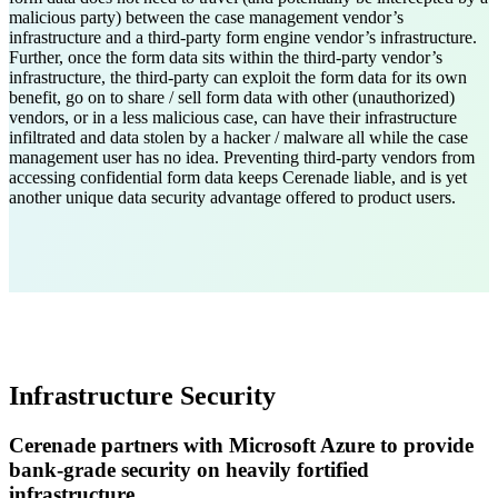
malicious party) between the case management vendor’s
infrastructure and a third-party form engine vendor’s infrastructure.
Further, once the form data sits within the third-party vendor’s
infrastructure, the third-party can exploit the form data for its own
benefit, go on to share / sell form data with other (unauthorized)
vendors, or in a less malicious case, can have their infrastructure
infiltrated and data stolen by a hacker / malware all while the case
management user has no idea. Preventing third-party vendors from
accessing confidential form data keeps Cerenade liable, and is yet
another unique data security advantage offered to product users.
Infrastructure Security
Cerenade partners with Microsoft Azure to provide
bank-grade security on heavily fortified
infrastructure