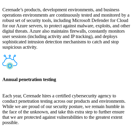
Cerenade’s products, development environments, and business
operations environments are continuously tested and monitored by a
robust set of security tools, including Microsoft Defender for Cloud
for our Azure servers, to protect against malware, exploits, and other
digital threats. Azure also maintains firewalls, constantly monitors
user sessions (including activity and IP tracking), and deploys
sophisticated intrusion detection mechanisms to catch and stop
suspicious activity.
Annual penetration testing
Each year, Cerenade hires a certified cybersecurity agency to
conduct penetration testing across our products and environments.
While we are proud of our security posture, we remain humble in
the face of the unknown, and take this extra step to further ensure
that we are protected against vulnerabilities to the greatest extent
possible.