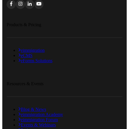
Products & Pricing
eimmigration
eCMS
eForms Solutions
Resources & Events
Blog & News
eimmigration Academy
eimmigration Forum
Events & Webinars