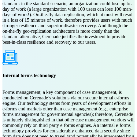
standard: in the standard scenario, an organization could lose up to a
day of work (a large organization with 100 users can lose 100 man-
days of work!). On-the-fly data replication, which at most will result
in a loss of 15 minutes of work, therefore provides users with much
stronger resilience and superior disaster recovery. And though the
on-the-fly geo-replication architecture is more costly than the
standard alternative, Cerenade justifies the investment to provide
best-in-class resilience and recovery to our users.
Internal forms technology
Forms management, a key component of case management, is
conducted on Cerenade’s solutions via our secure internal e-forms
engine. Our technology stems from years of development efforts in
e-forms end markets other than case management (e.g., enterprise
forms management for governmental agencies); therefore, Cerenade
is uniquely distinguished in that other case management vendors will
commonly rely on third-party e-forms engines. An internal e-forms
technology provides for considerably enhanced data security since
form data does not need to travel (and potentially be intercepted by a