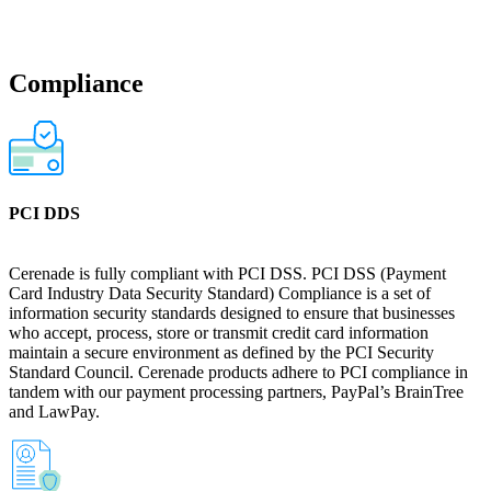
Compliance
PCI DDS
Cerenade is fully compliant with PCI DSS. PCI DSS (Payment
Card Industry Data Security Standard) Compliance is a set of
information security standards designed to ensure that businesses
who accept, process, store or transmit credit card information
maintain a secure environment as defined by the PCI Security
Standard Council. Cerenade products adhere to PCI compliance in
tandem with our payment processing partners, PayPal’s BrainTree
and LawPay.