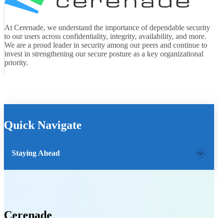
At Cerenade, we understand the importance of dependable security
to our users across confidentiality, integrity, availability, and more.
We are a proud leader in security among our peers and continue to
invest in strengthening our secure posture as a key organizational
priority.
Quick Navigate
Staying Ahead
Cerenade