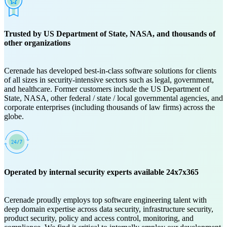
Trusted by US Department of State, NASA, and thousands of
other organizations
Cerenade has developed best-in-class software solutions for clients
of all sizes in security-intensive sectors such as legal, government,
and healthcare. Former customers include the US Department of
State, NASA, other federal / state / local governmental agencies, and
corporate enterprises (including thousands of law firms) across the
globe.
Operated by internal security experts available 24x7x365
Cerenade proudly employs top software engineering talent with
deep domain expertise across data security, infrastructure security,
product security, policy and access control, monitoring, and