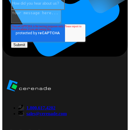
1.800.617.4202
sales@cerenade.com