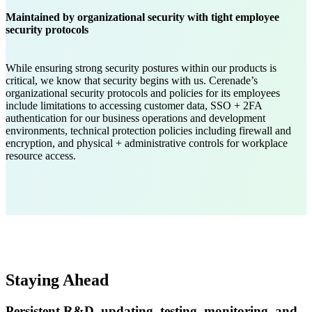
Maintained by organizational security with tight employee
security protocols
While ensuring strong security postures within our products is
critical, we know that security begins with us. Cerenade’s
organizational security protocols and policies for its employees
include limitations to accessing customer data, SSO + 2FA
authentication for our business operations and development
environments, technical protection policies including firewall and
encryption, and physical + administrative controls for workplace
resource access.
Staying Ahead
Persistent R&D, updating, testing, monitoring, and