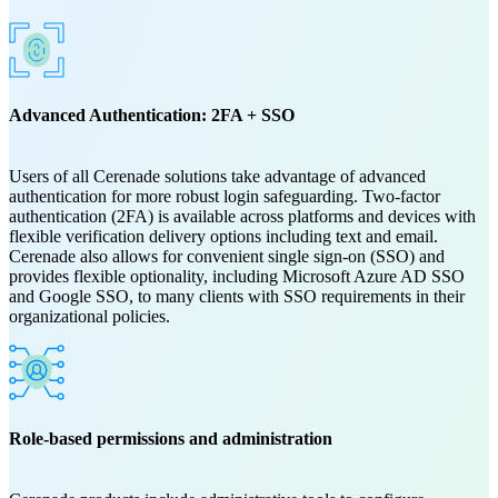
Advanced Authentication: 2FA + SSO
Users of all Cerenade solutions take advantage of advanced
authentication for more robust login safeguarding. Two-factor
authentication (2FA) is available across platforms and devices with
flexible verification delivery options including text and email.
Cerenade also allows for convenient single sign-on (SSO) and
provides flexible optionality, including Microsoft Azure AD SSO
and Google SSO, to many clients with SSO requirements in their
organizational policies.
Role-based permissions and administration