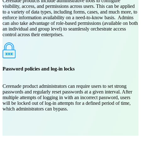
Cerenade products include administrative tools to configure
visibility, access, and permissions across users. This can be applied
to a variety of data types, including forms, cases, and much more, to
enforce information availability on a need-to-know basis. Admins
can also take advantage of role-based permissions (available on both
an individual and group level) to seamlessly orchestrate access
control across their enterprises.
Password policies and log-in locks
Cerenade product administrators can require users to set strong
passwords and regularly reset passwords at a given interval. After
multiple attempts of logging in with an incorrect password, users
will be locked out of log-in attempts for a defined period of time,
which administrators can bypass.