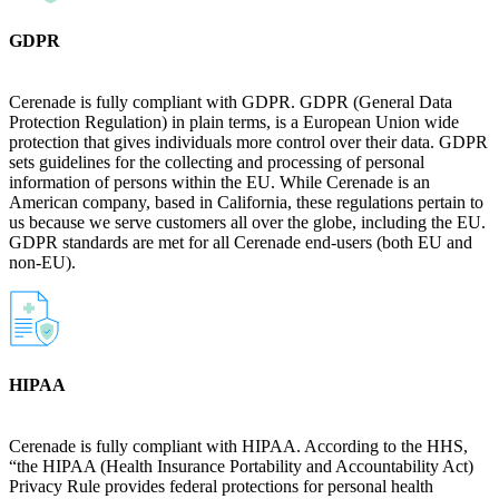
GDPR
Cerenade is fully compliant with GDPR. GDPR (General Data
Protection Regulation) in plain terms, is a European Union wide
protection that gives individuals more control over their data. GDPR
sets guidelines for the collecting and processing of personal
information of persons within the EU. While Cerenade is an
American company, based in California, these regulations pertain to
us because we serve customers all over the globe, including the EU.
GDPR standards are met for all Cerenade end-users (both EU and
non-EU).
HIPAA
Cerenade is fully compliant with HIPAA. According to the HHS,
“the HIPAA (Health Insurance Portability and Accountability Act)
Privacy Rule provides federal protections for personal health