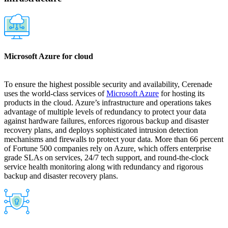
Microsoft Azure for cloud
To ensure the highest possible security and availability, Cerenade
uses the world-class services of
Microsoft Azure
for hosting its
products in the cloud. Azure’s infrastructure and operations takes
advantage of multiple levels of redundancy to protect your data
against hardware failures, enforces rigorous backup and disaster
recovery plans, and deploys sophisticated intrusion detection
mechanisms and firewalls to protect your data. More than 66 percent
of Fortune 500 companies rely on Azure, which offers enterprise
grade SLAs on services, 24/7 tech support, and round-the-clock
service health monitoring along with redundancy and rigorous
backup and disaster recovery plans.