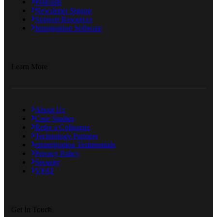
Podcasts
Newsletter Signup
Support Resources
Immigration Software
Learn More
About Us
Case Studies
Refer a Colleague
Technology Partners
eimmigration Testimonials
Privacy Policy
Security
VPAT
Get In Touch