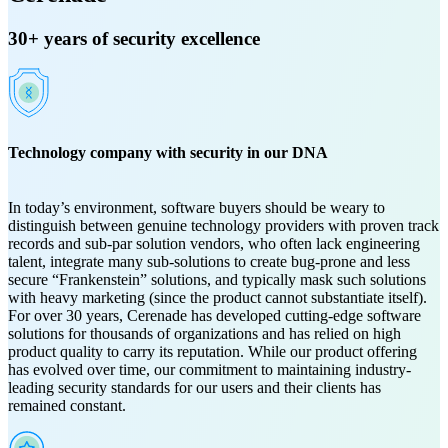
30+ years of security excellence
Technology company with security in our DNA
In today’s environment, software buyers should be weary to
distinguish between genuine technology providers with proven track
records and sub-par solution vendors, who often lack engineering
talent, integrate many sub-solutions to create bug-prone and less
secure “Frankenstein” solutions, and typically mask such solutions
with heavy marketing (since the product cannot substantiate itself).
For over 30 years, Cerenade has developed cutting-edge software
solutions for thousands of organizations and has relied on high
product quality to carry its reputation. While our product offering
has evolved over time, our commitment to maintaining industry-
leading security standards for our users and their clients has
remained constant.