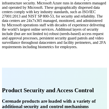
infrastructure security. Microsoft Azure runs in datacenters managed
and operated by Microsoft. These geographically dispersed data
centers comply with key industry standards, such as ISO/IEC
27001:2013 and NIST SP 800-53, for security and reliability. The
data centers are 24x7x365 managed, monitored, and administered
by Microsoft operations staff with decades of experience delivering
the world’s largest online services. Additional layers of security
include (but are not limited to) robust (needs-based) access request
and approval processes, persistent security guard patrols and video
surveillance throughout datacenters and facility perimeters, and 2FA
requirements including biometrics for employees.
Product Security and Access Control
Cerenade products are loaded with a variety of
additional security and control mechanisms