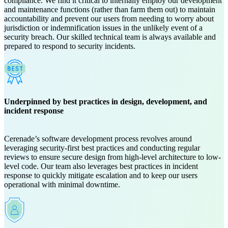
compliance. We find it critical to internally employ our development
and maintenance functions (rather than farm them out) to maintain
accountability and prevent our users from needing to worry about
jurisdiction or indemnification issues in the unlikely event of a
security breach. Our skilled technical team is always available and
prepared to respond to security incidents.
Underpinned by best practices in design, development, and
incident response
Cerenade’s software development process revolves around
leveraging security-first best practices and conducting regular
reviews to ensure secure design from high-level architecture to low-
level code. Our team also leverages best practices in incident
response to quickly mitigate escalation and to keep our users
operational with minimal downtime.