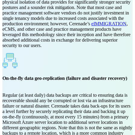
physical isolation of data provides for significantly stronger security
postures and a sounder risk mitigation. Note that most case and
practice management software vendors do not justify investment in
single tenancy models due to increased costs associated with the
production environment; however, Cerenade’s
eIMMIGRATION
,
eCMS, and other case and practice management products have
leveraged this methodology since their inception and have therefore
absorbed additional costs in exchange for delivering superior
security to our users.
On-the-fly data geo-replication (failure and disaster recovery)
Regular (at least daily) data backups are critical to ensuring data is
recoverable should any be corrupted or lost via an infrastructure
failure or natural disaster. Cerenade takes data back-ups for its users
a level further by securely replicating their data and backing it up
on-the-fly (continuously, at most every 15 minutes) from a primary
Microsoft Azure server location to additional server locations in
different geographic regions. Note that this is not the same as nightly
backups to a remote location, which is a more common industry