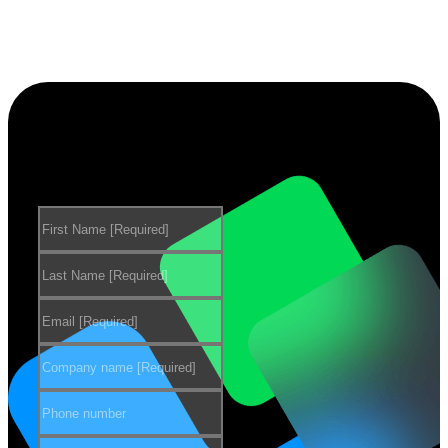
Want to learn more about our
products?