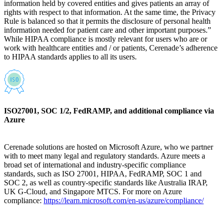
information held by covered entities and gives patients an array of
rights with respect to that information. At the same time, the Privacy
Rule is balanced so that it permits the disclosure of personal health
information needed for patient care and other important purposes.”
While HIPAA compliance is mostly relevant for users who are or
work with healthcare entities and / or patients, Cerenade’s adherence
to HIPAA standards applies to all its users.
ISO27001, SOC 1/2, FedRAMP, and additional compliance via
Azure
Cerenade solutions are hosted on Microsoft Azure, who we partner
with to meet many legal and regulatory standards. Azure meets a
broad set of international and industry-specific compliance
standards, such as ISO 27001, HIPAA, FedRAMP, SOC 1 and
SOC 2, as well as country-specific standards like Australia IRAP,
UK G-Cloud, and Singapore MTCS. For more on Azure
compliance:
https://learn.microsoft.com/en-us/azure/compliance/