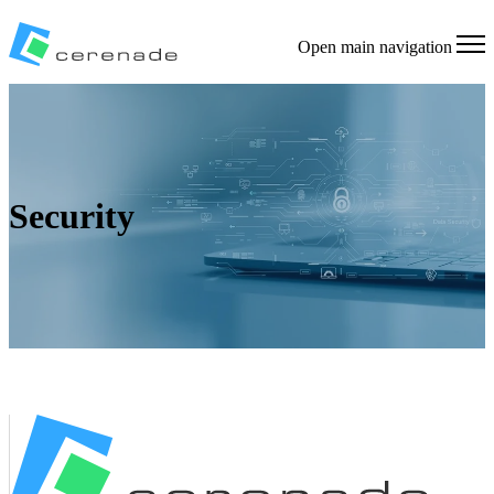
Open main navigation
Security