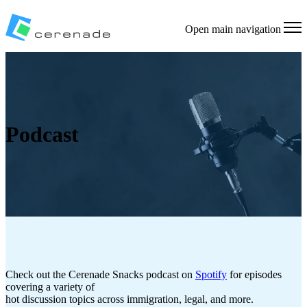
Open main navigation
Podcast
Check out the Cerenade Snacks podcast on
Spotify
for episodes
covering a variety of
hot discussion topics across immigration, legal, and more.