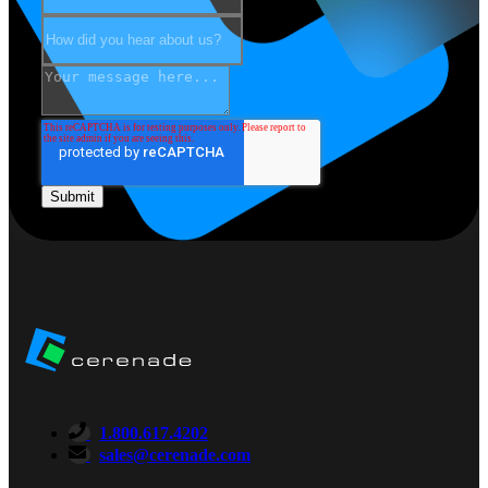
1.800.617.4202
sales@cerenade.com