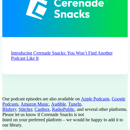
Introducing Cerenade Snacks: You Won’t Find Another
Podcast Like It
Our podcast episodes are also available on
Apple Podcasts
,
Google
Podcasts
,
Amazon Music
,
Audible
,
TuneIn
,
Blubrry
,
Stitcher
,
Castbox
,
RadioPublic
, and several other platforms.
Please let us know if Cerenade Snacks is not
listed on your preferred platform – we would be happy to add it to
our library.