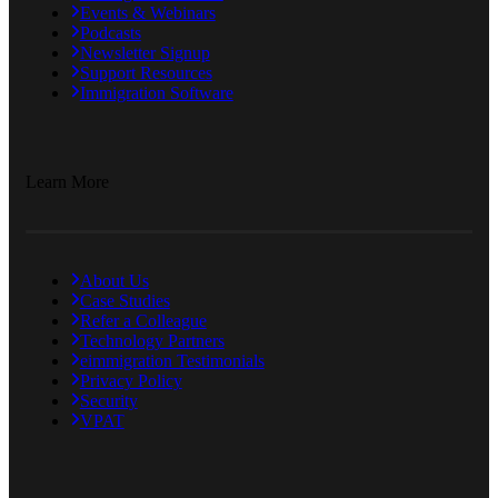
Events & Webinars
Podcasts
Newsletter Signup
Support Resources
Immigration Software
Learn More
About Us
Case Studies
Refer a Colleague
Technology Partners
eimmigration Testimonials
Privacy Policy
Security
VPAT