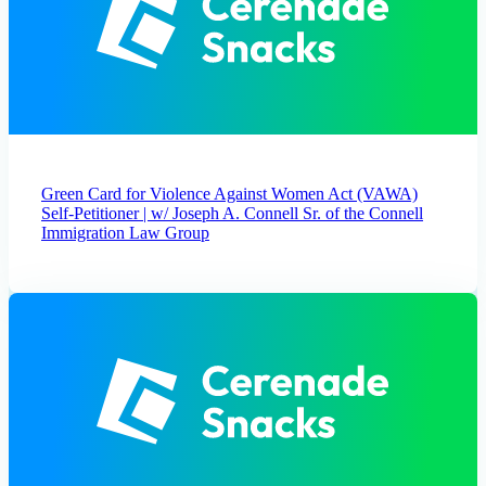
Green Card for Violence Against Women Act (VAWA)
Self-Petitioner | w/ Joseph A. Connell Sr. of the Connell
Immigration Law Group