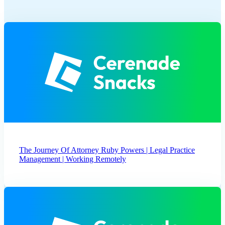
The Journey Of Attorney Ruby Powers | Legal Practice
Management | Working Remotely