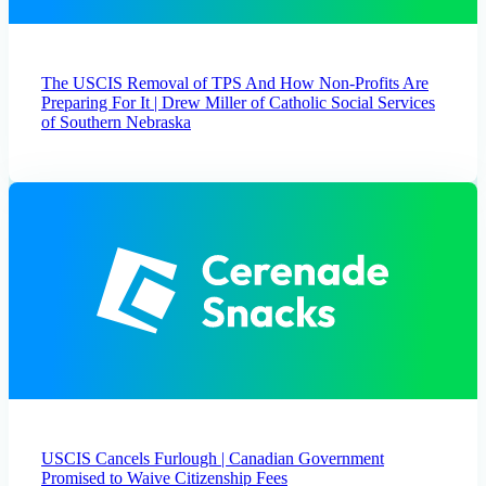
The USCIS Removal of TPS And How Non-Profits Are
Preparing For It | Drew Miller of Catholic Social Services
of Southern Nebraska
USCIS Cancels Furlough | Canadian Government
Promised to Waive Citizenship Fees