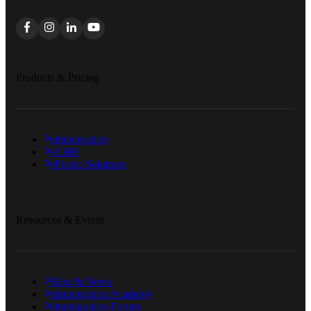
Products & Pricing
eimmigration
eCMS
eForms Solutions
Resources & Events
Blog & News
eimmigration Academy
eimmigration Forum