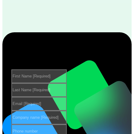
Want to learn more about our
products?