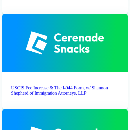
USCIS Fee Increase & The I-944 Form, w/ Shannon
Shepherd of Immigration Attorneys, LLP