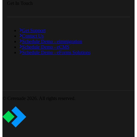
Get In Touch
Get Support
Contact Us
Schedule Demo - eimmigration
Schedule Demo - eCMS
Schedule Demo - eForms Solutions
© Cerenade 2026. All rights reserved.