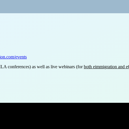
tion.com/events
ILA conferences) as well as live webinars (for
both eimmigration and
ts?