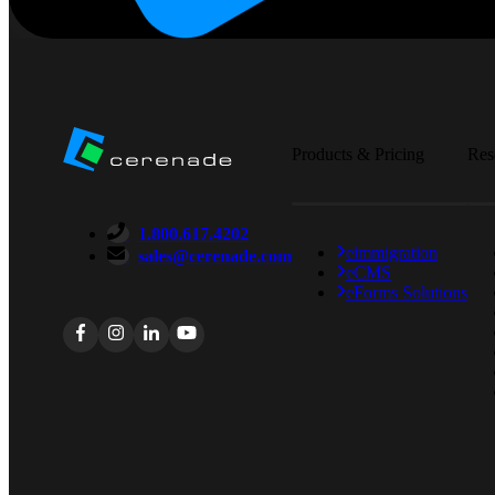
Products & Pricing
Res
1.800.617.4202
eimmigration
sales@cerenade.com
eCMS
eForms Solutions