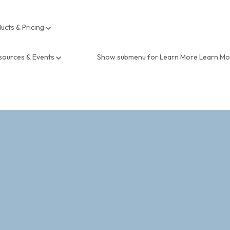
ucts & Pricing
sources & Events
Show submenu for Learn More
Learn M