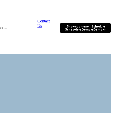
Contact
Us
Show submenu
Schedule
ore
Schedule a Demo
a Demo