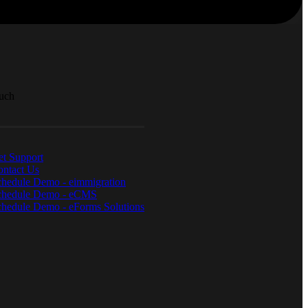
ouch
t Support
ontact Us
chedule Demo - eimmigration
chedule Demo - eCMS
hedule Demo - eForms Solutions