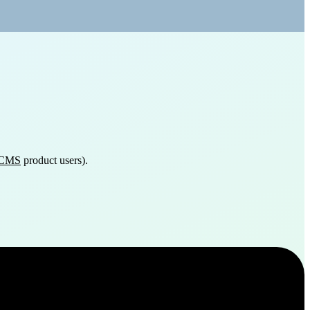
 eCMS
product users).