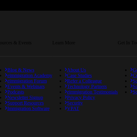
ources & Events
Learn More
Get In T
Blog & News
About Us
Ge
eimmigration Academy
Case Studies
C
eimmigration Forum
Refer a Colleague
S
Events & Webinars
Technology Partners
S
Podcasts
eimmigration Testimonials
Sc
Newsletter Signup
Privacy Policy
Support Resources
Security
Immigration Software
VPAT