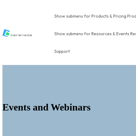
Show submenu for Products & Pricing
Prod
Show submenu for Resources & Events
Re
Support
Events and Webinars