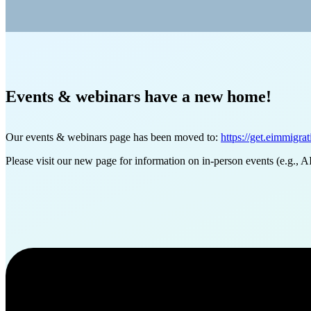
Events & webinars have a new home!
Our events & webinars page has been moved to:
https://get.eimmigra
Please visit our new page for information on in-person events (e.g., A
Want to learn more about our produc