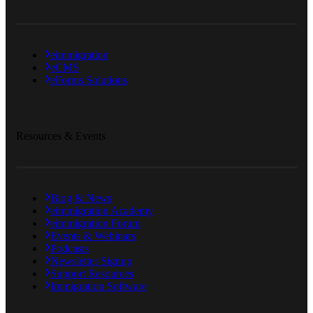
eimmigration
eCMS
eForms Solutions
Resources & Events
Blog & News
eimmigration Academy
eimmigration Forum
Events & Webinars
Podcasts
Newsletter Signup
Support Resources
Immigration Software