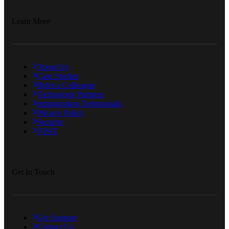
Learn More
About Us
Case Studies
Refer a Colleague
Technology Partners
eimmigration Testimonials
Privacy Policy
Security
VPAT
Get In Touch
Get Support
Contact Us