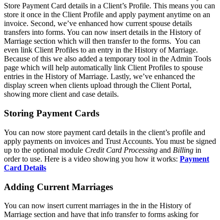
Store Payment Card details in a Client’s Profile. This means you can
store it once in the Client Profile and apply payment anytime on an
invoice. Second, we’ve enhanced how current spouse details
transfers into forms. You can now insert details in the History of
Marriage section which will then transfer to the forms. You can
even link Client Profiles to an entry in the History of Marriage.
Because of this we also added a temporary tool in the Admin Tools
page which will help automatically link Client Profiles to spouse
entries in the History of Marriage. Lastly, we’ve enhanced the
display screen when clients upload through the Client Portal,
showing more client and case details.
Storing Payment Cards
You can now store payment card details in the client’s profile and
apply payments on invoices and Trust Accounts. You must be signed
up to the optional module
Credit Card Processing
and
Billing
in
order to use. Here is a video showing you how it works:
Payment
Card Details
Adding Current Marriages
You can now insert current marriages in the in the History of
Marriage section and have that info transfer to forms asking for