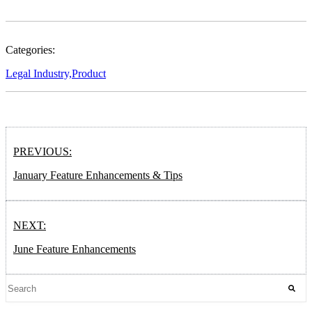
Categories:
Legal Industry,
Product
PREVIOUS:
January Feature Enhancements & Tips
NEXT:
June Feature Enhancements