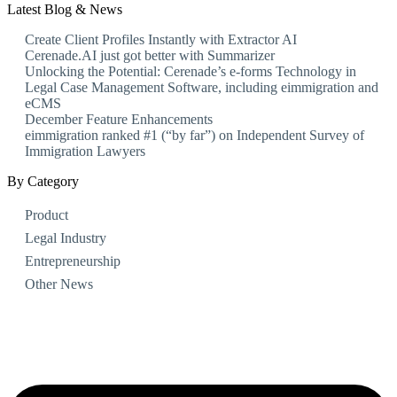
Latest Blog & News
Create Client Profiles Instantly with Extractor AI
Cerenade.AI just got better with Summarizer
Unlocking the Potential: Cerenade’s e-forms Technology in
Legal Case Management Software, including eimmigration and
eCMS
December Feature Enhancements
eimmigration ranked #1 (“by far”) on Independent Survey of
Immigration Lawyers
By Category
Product
Legal Industry
Entrepreneurship
Other News