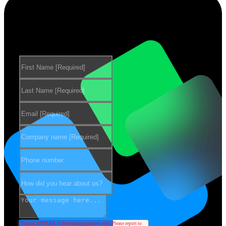
Want to learn more about our
products?