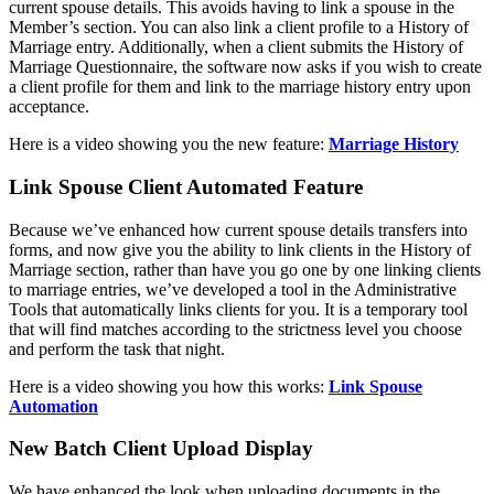
current spouse details. This avoids having to link a spouse in the
Member’s section. You can also link a client profile to a History of
Marriage entry. Additionally, when a client submits the History of
Marriage Questionnaire, the software now asks if you wish to create
a client profile for them and link to the marriage history entry upon
acceptance.
Here is a video showing you the new feature:
Marriage History
Link Spouse Client Automated Feature
Because we’ve enhanced how current spouse details transfers into
forms, and now give you the ability to link clients in the History of
Marriage section, rather than have you go one by one linking clients
to marriage entries, we’ve developed a tool in the Administrative
Tools that automatically links clients for you. It is a temporary tool
that will find matches according to the strictness level you choose
and perform the task that night.
Here is a video showing you how this works:
Link Spouse
Automation
New Batch Client Upload Display
We have enhanced the look when uploading documents in the