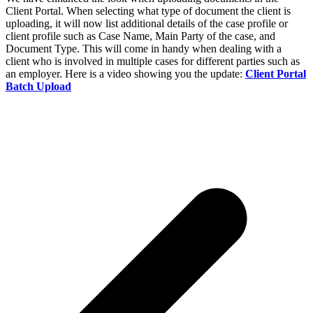
Client Portal. When selecting what type of document the client is
uploading, it will now list additional details of the case profile or
client profile such as Case Name, Main Party of the case, and
Document Type. This will come in handy when dealing with a
client who is involved in multiple cases for different parties such as
an employer. Here is a video showing you the update:
Client Portal
Batch Upload