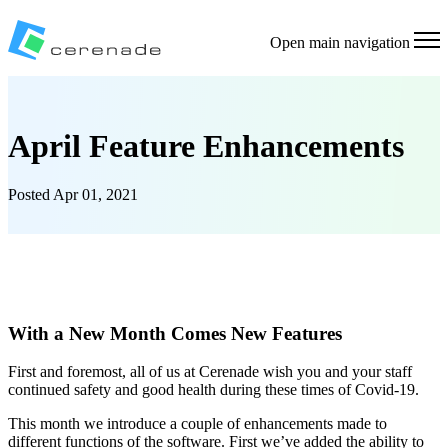
Open main navigation
April Feature Enhancements
Posted
Apr 01, 2021
With a New Month Comes New Features
First and foremost, all of us at Cerenade wish you and your staff
continued safety and good health during these times of Covid-19.
This month we introduce a couple of enhancements made to
different functions of the software. First we’ve added the ability to