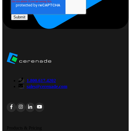
1.800.617.4202
sales@cerenade.com
Products & Pricing