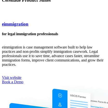
Cerenade Product Suites
eimmigration
for legal immigration professionals
eimmigration is case management software built to help law
practices and non-profits simplify immigration casework. Legal
professionals use it to save time, advance cases faster, streamline
immigration forms, improve client communications, and grow their
practices.
Visit website
Book a Demo