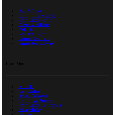
Blog & News
eimmigration Academy
eimmigration Forum
Events & Webinars
Podcasts
Newsletter Signup
Support Resources
Immigration Software
Learn More
About Us
Case Studies
Refer a Colleague
Technology Partners
eimmigration Testimonials
Privacy Policy
Security