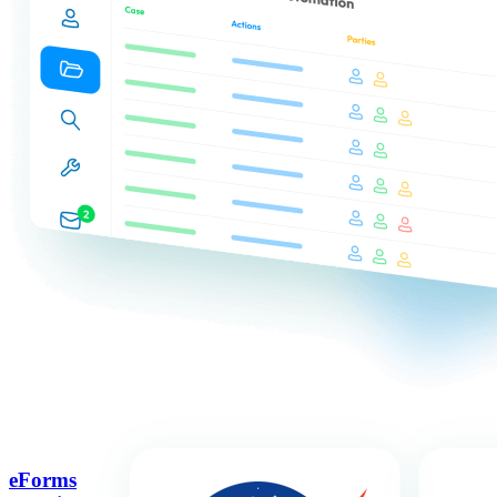
eForms