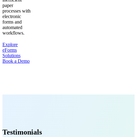
paper
processes with
electronic
forms and
automated
workflows.
Explore
eForms
Solutions
Book a Demo
Testimonials