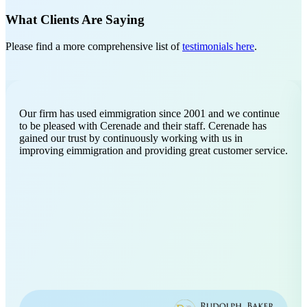
What Clients Are Saying
Please find a more comprehensive list of
testimonials here
.
Our firm has used eimmigration since 2001 and we continue
to be pleased with Cerenade and their staff. Cerenade has
gained our trust by continuously working with us in
improving eimmigration and providing great customer service.