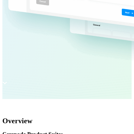
Overview