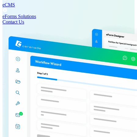
eCMS
eForms Solutions
Contact Us