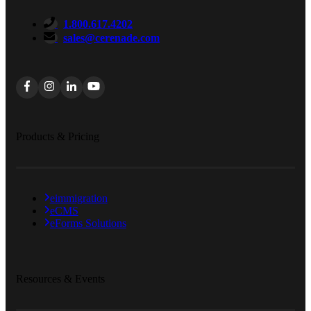
1.800.617.4202
sales@cerenade.com
Products & Pricing
eimmigration
eCMS
eForms Solutions
Resources & Events