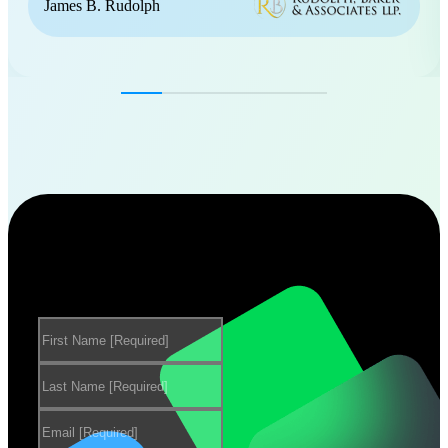
James B. Rudolph
Want to learn more about our
products?