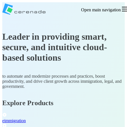
Open main navigation
Leader in providing smart,
secure, and intuitive cloud-
based solutions
to automate and modernize processes and practices, boost
productivity, and drive client growth
across immigration, legal, and
government.
Explore Products
eimmigration