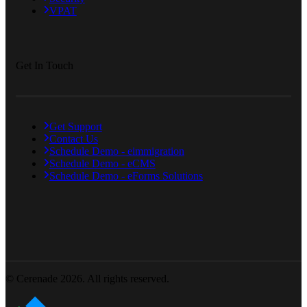
VPAT
Get In Touch
Get Support
Contact Us
Schedule Demo - eimmigration
Schedule Demo - eCMS
Schedule Demo - eForms Solutions
© Cerenade 2026. All rights reserved.