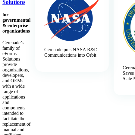
Solutions
for
governmental
& enterprise
organizations
Cerenade’s
family of
Cerenade puts NASA R&D
eForms
Communications into Orbit
Solutions
provide
Ceren
organizations,
Saves 
developers,
State 
and OEMs
with a wide
range of
applications
and
components
intended to
facilitate the
replacement of
manual and
inefficient