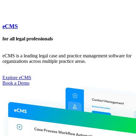
eCMS
for all legal professionals
eCMS is a leading legal case and practice management software for
organizations across multiple practice areas.
Explore eCMS
Book a Demo